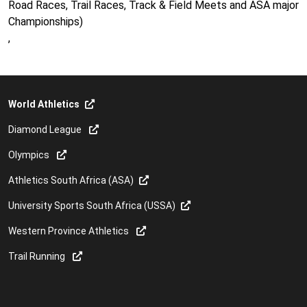
Road Races, Trail Races, Track & Field Meets and ASA major
Championships)
,
World Athletics
Diamond League
Olympics
Athletics South Africa (ASA)
University Sports South Africa (USSA)
Western Province Athletics
Trail Running