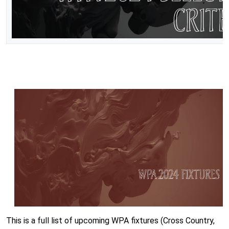
This is a full list of upcoming WPA fixtures (Cross Country,