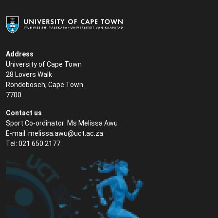
Address
University of Cape Town
28 Lovers Walk
Rondebosch, Cape Town
7700
Contact us
Sport Co-ordinator: Ms Melissa Awu
E-mail:
melissa.awu@uct.ac.za
Tel: 021 650 2177