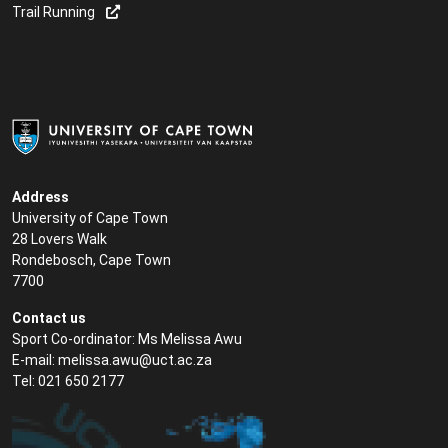
Trail Running
Address
University of Cape Town
28 Lovers Walk
Rondebosch, Cape Town
7700
Contact us
Sport Co-ordinator: Ms Melissa Awu
E-mail:
melissa.awu@uct.ac.za
Tel: 021 650 2177