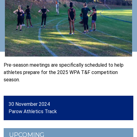
Pre-season meetings are specifically scheduled to help
athletes prepare for the 2025 WPA T&F competition
season.
30 November 2024
Parow Athletics Track
UPCOMING