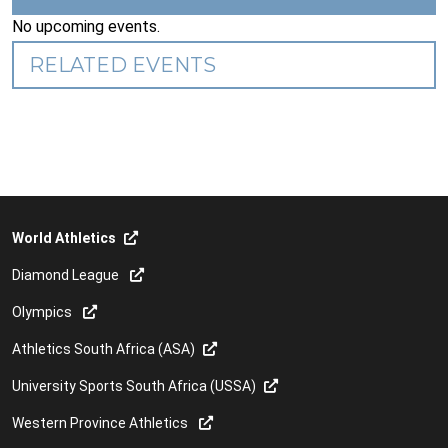
No upcoming events.
RELATED EVENTS
World Athletics
Diamond League
Olympics
Athletics South Africa (ASA)
University Sports South Africa (USSA)
Western Province Athletics