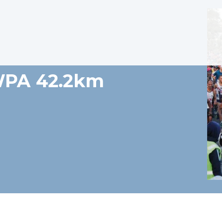
WPA 42.2km