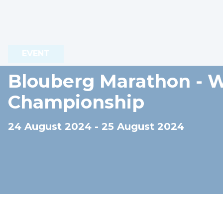
EVENT
Blouberg Marathon - 
Championship
24 August 2024 - 25 August 2024