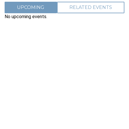
UPCOMING
RELATED EVENTS
No upcoming events.