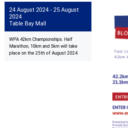
24 August 2024 - 25 August
2024
Table Bay Mall
WPA 42km Championships. Half
Marathon, 10km and 5km will take
place on the 25th of August 2024.