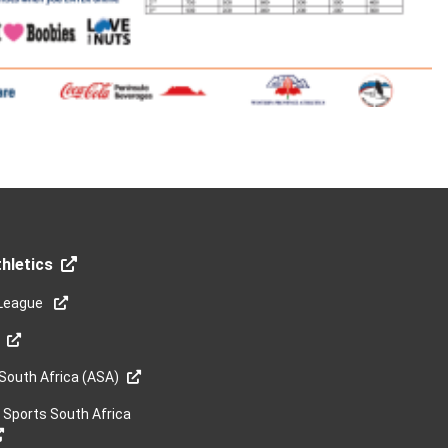
hletics
League
 South Africa (ASA)
y Sports South Africa