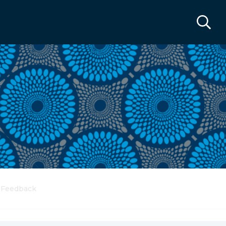
Feedback