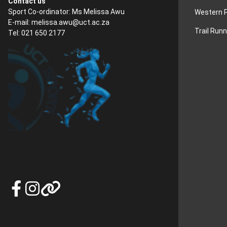
Contact us
Sport Co-ordinator: Ms Melissa Awu
Western P
E-mail:
melissa.awu@uct.ac.za
Trail Run
Tel: 021 650 2177