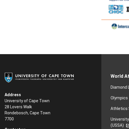
World At
Diamond 
Address
Olympics
University of Cape Town
28 Lovers Walk
Athletics
Rondebosch, Cape Town
7700
Universit
(USSA)