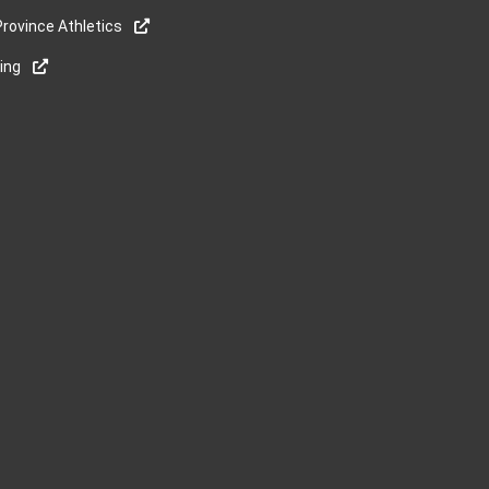
rovince Athletics
ning