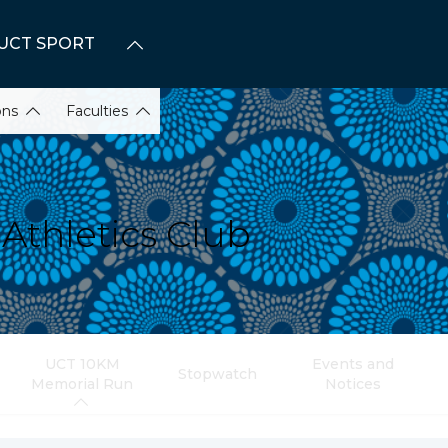
UCT SPORT
ons
Faculties
Athletics Club
UCT 10KM
Events and
Stopwatch
Memorial Run
Notices